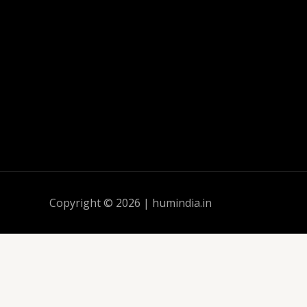
Copyright © 2026 | humindia.in