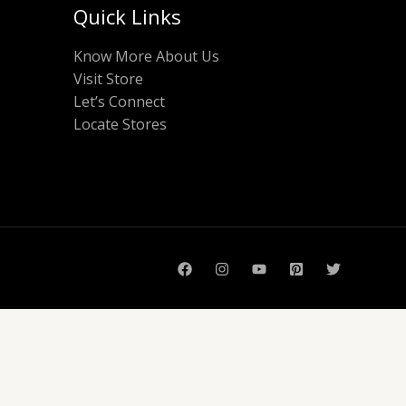
Quick Links
Know More About Us
Visit Store
Let’s Connect
Locate Stores