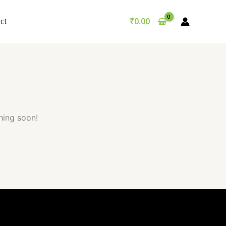
Got it!
ct
₹
0.00
hing soon!