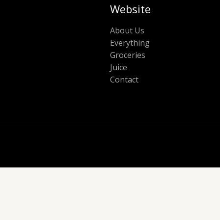
Website
About Us
Everything
Groceries
Juice
Contact