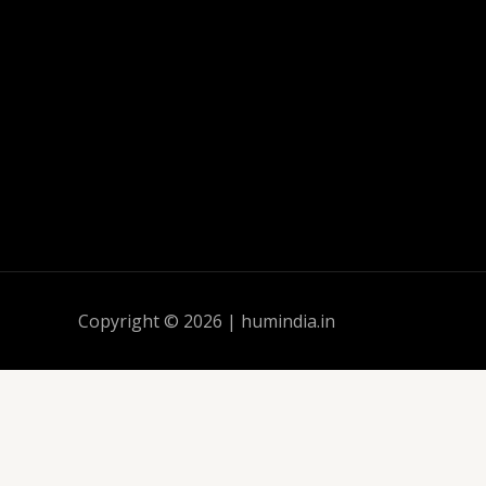
Copyright © 2026 | humindia.in