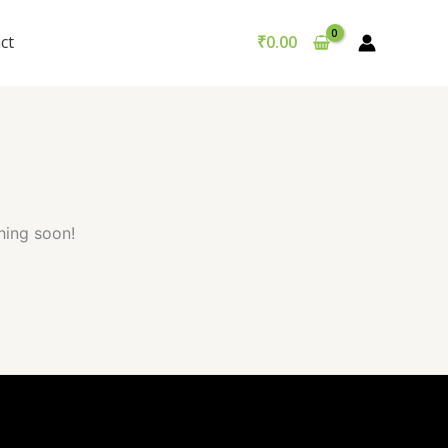
Got it!
ct
₹
0.00
hing soon!