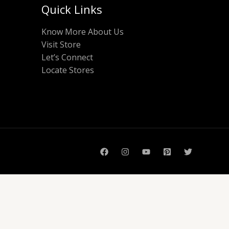
Quick Links
Know More About Us
Visit Store
Let’s Connect
Locate Stores