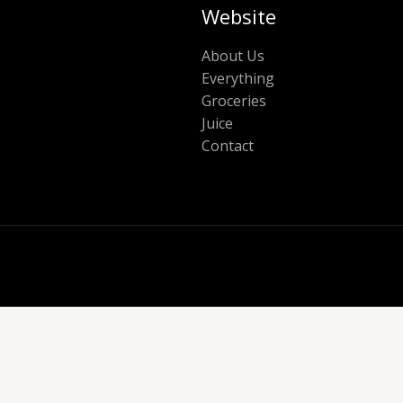
Website
About Us
Everything
Groceries
Juice
Contact