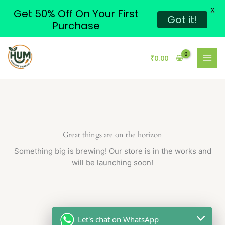
X
Get 50% Off On Your First
Got it!
Purchase
Skip
to
₹
0.00
content
Great things are on the horizon
Something big is brewing! Our store is in the works and
will be launching soon!
Let's chat on WhatsApp