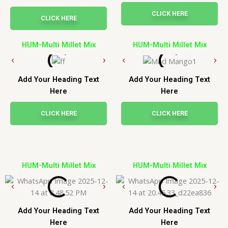
CLICK HERE
CLICK HERE
HUM-Multi Millet Mix
HUM-Multi Millet Mix
Add Your Heading Text
Add Your Heading Text
Here
Here
CLICK HERE
CLICK HERE
HUM-Multi Millet Mix
HUM-Multi Millet Mix
Add Your Heading Text
Add Your Heading Text
Here
Here