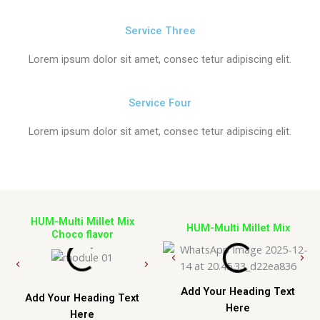
Service Three
Lorem ipsum dolor sit amet, consec tetur adipiscing elit.
Service Four
Lorem ipsum dolor sit amet, consec tetur adipiscing elit.
HUM-Multi Millet Mix
HUM-Multi Millet Mix
Choco flavor
Add Your Heading Text
Add Your Heading Text
Here
Here