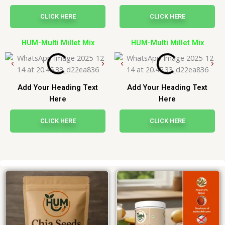
CLICK HERE
CLICK HERE
HUM-Multi Millet Mix
HUM-Multi Millet Mix
Add Your Heading Text
Add Your Heading Text
Here
Here
CLICK HERE
CLICK HERE