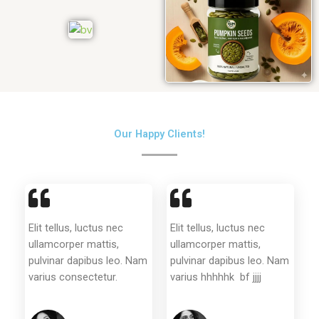
Our Happy Clients!
Elit tellus, luctus nec
Elit tellus, luctus nec
ullamcorper mattis,
ullamcorper mattis,
pulvinar dapibus leo. Nam
pulvinar dapibus leo. Nam
varius consectetur.
varius hhhhhk bf jjjj