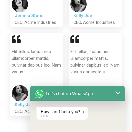
Jemma Stone
Kelly Joe
CEO, Acme Industries
CEO, Acme Industries
Elit tellus, luctus nec
Elit tellus, luctus nec
ullamcorper mattis,
ullamcorper mattis,
pulvinar dapibus leo. Nam
pulvinar dapibus leo. Nam
varius .
varius consectetu
Let's chat on WhatsApp
Stella Alba
CEO, Acme Industries
Kelly Joe
CEO, Acme Industries
How can I help you? :)
21:37