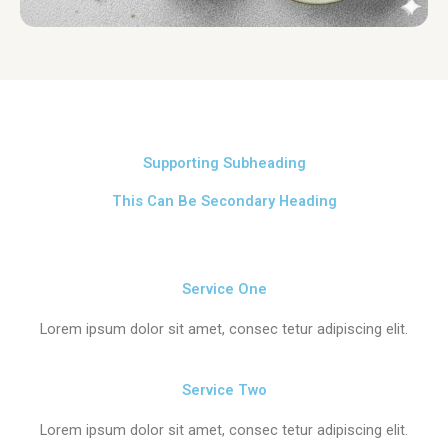
Supporting Subheading
This Can Be Secondary Heading
Service One
Lorem ipsum dolor sit amet, consec tetur adipiscing elit.
Service Two
Lorem ipsum dolor sit amet, consec tetur adipiscing elit.